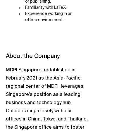
or publishing.
Familiarity with LaTeX.
Experience working in an 
office environment.
About the Company
MDPI Singapore, established in
February 2021 as the Asia-Pacific
regional center of MDPI, leverages
Singapore's position as a leading
business and technology hub.
Collaborating closely with our
offices in China, Tokyo, and Thailand,
the Singapore office aims to foster