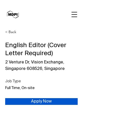
< Back
English Editor (Cover
Letter Required)
2 Venture Dr, Vision Exchange,
Singapore 608526, Singapore
Job Type
Full Time, On-site
Apply Now