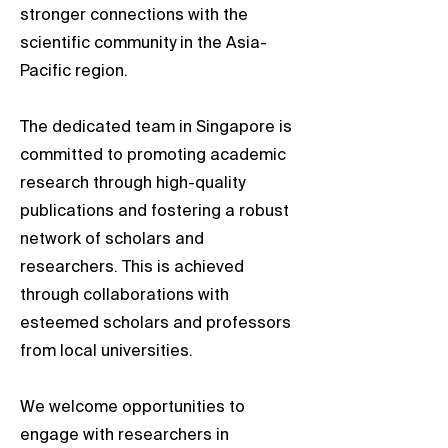
stronger connections with the
scientific community in the Asia-
Pacific region.
The dedicated team in Singapore is
committed to promoting academic
research through high-quality
publications and fostering a robust
network of scholars and
researchers. This is achieved
through collaborations with
esteemed scholars and professors
from local universities.
We welcome opportunities to
engage with researchers in