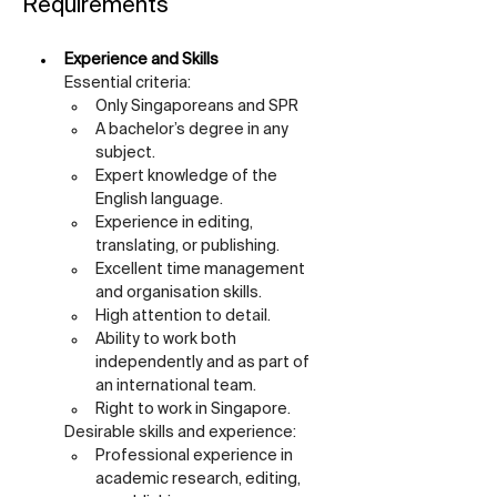
Requirements
Experience and Skills
Essential criteria:
Only Singaporeans and SPR
A bachelor’s degree in any 
subject.
Expert knowledge of the 
English language.
Experience in editing, 
translating, or publishing.
Excellent time management 
and organisation skills.
High attention to detail.
Ability to work both 
independently and as part of 
an international team.
Right to work in Singapore.
Desirable skills and experience:
Professional experience in 
academic research, editing, 