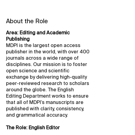
About the Role
Area: Editing and Academic
Publishing
MDPI is the largest open access
publisher in the world, with over 400
journals across a wide range of
disciplines. Our mission is to foster
open science and scientific
exchange by delivering high-quality
peer-reviewed research to scholars
around the globe. The English
Editing Department works to ensure
that all of MDPI’s manuscripts are
published with clarity, consistency,
and grammatical accuracy.
The Role: English Editor