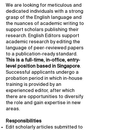
We are looking for meticulous and
dedicated individuals with a strong
grasp of the English language and
the nuances of academic writing to
support scholars publishing their
research. English Editors support
academic research by editing the
language of peer-reviewed papers
to a publication-ready standard.
This is a full-time, in-office, entry-
level position based in Singapore
.
Successful applicants undergo a
probation period in which in-house
training is provided by an
experienced editor, after which
there are opportunities to diversify
the role and gain expertise in new
areas.
Responsibilities
Edit scholarly articles submitted to