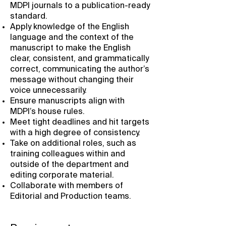
MDPI journals to a publication-ready
standard.
Apply knowledge of the English
language and the context of the
manuscript to make the English
clear, consistent, and grammatically
correct, communicating the author’s
message without changing their
voice unnecessarily.
Ensure manuscripts align with
MDPI’s house rules.
Meet tight deadlines and hit targets
with a high degree of consistency.
Take on additional roles, such as
training colleagues within and
outside of the department and
editing corporate material.
Collaborate with members of
Editorial and Production teams.